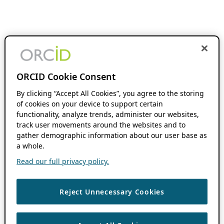
ORCID Cookie Consent
By clicking “Accept All Cookies”, you agree to the storing
of cookies on your device to support certain
functionality, analyze trends, administer our websites,
track user movements around the websites and to
gather demographic information about our user base as
a whole.
Read our full privacy policy.
Reject Unnecessary Cookies