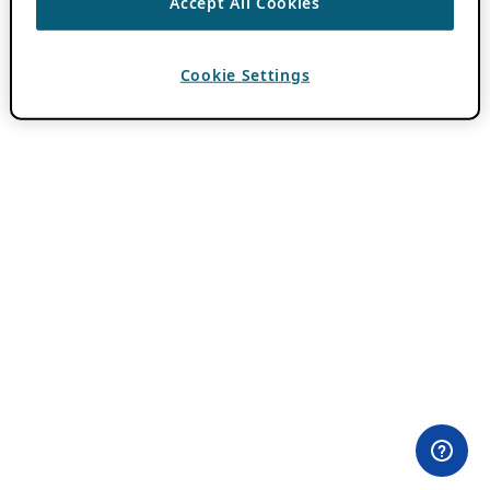
Accept All Cookies
Cookie Settings