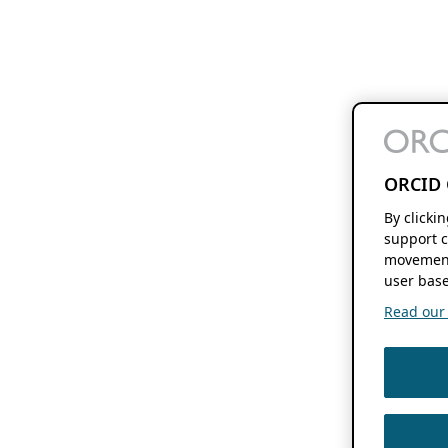
ORCID 
By clicki
support c
movement
user base
Read our f