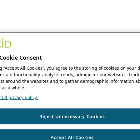
Cookie Consent
ng “Accept All Cookies”, you agree to the storing of cookies on your 
ertain functionality, analyze trends, administer our websites, track
s around the websites and to gather demographic information ab
 as a whole.
ull privacy policy.
Reject Unnecessary Cookies
Accept All Cookies