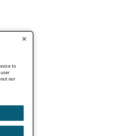
device to
 user
out our