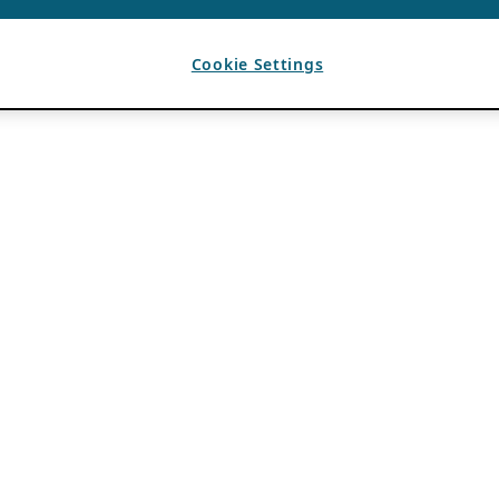
Cookie Settings