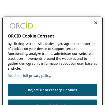
ORCID Cookie Consent
By clicking “Accept All Cookies”, you agree to the storing
of cookies on your device to support certain
functionality, analyze trends, administer our websites,
track user movements around the websites and to
gather demographic information about our user base as
a whole.
Read our full privacy policy.
Reject Unnecessary Cookies