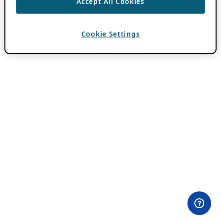
Accept All Cookies
Cookie Settings