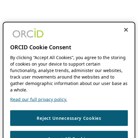
ORCID Cookie Consent
By clicking “Accept All Cookies”, you agree to the storing
of cookies on your device to support certain
functionality, analyze trends, administer our websites,
track user movements around the websites and to
gather demographic information about our user base as
a whole.
Read our full privacy policy.
Reject Unnecessary Cookies