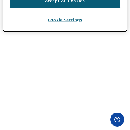
Accept All Cookies
Cookie Settings