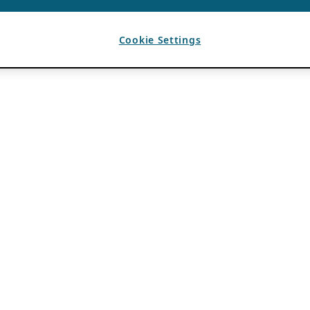
Cookie Settings