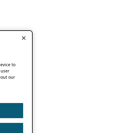
device to
 user
out our