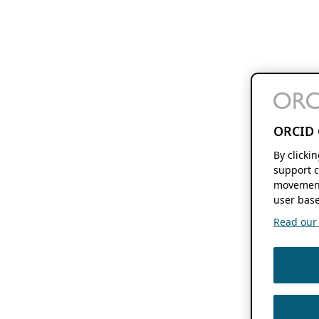
ORCID 
By clicki
support c
movement
user base
Read our f