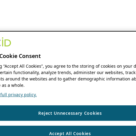
Cookie Consent
ng “Accept All Cookies”, you agree to the storing of cookies on your 
ertain functionality, analyze trends, administer our websites, track
s around the websites and to gather demographic information ab
 as a whole.
ull privacy policy.
Reject Unnecessary Cookies
Accept All Cookies