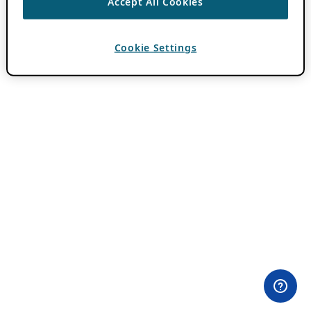
Accept All Cookies
Cookie Settings