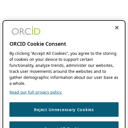
ORCID Cookie Consent
By clicking “Accept All Cookies”, you agree to the storing
of cookies on your device to support certain
functionality, analyze trends, administer our websites,
track user movements around the websites and to
gather demographic information about our user base as
a whole.
Read our full privacy policy.
Reject Unnecessary Cookies