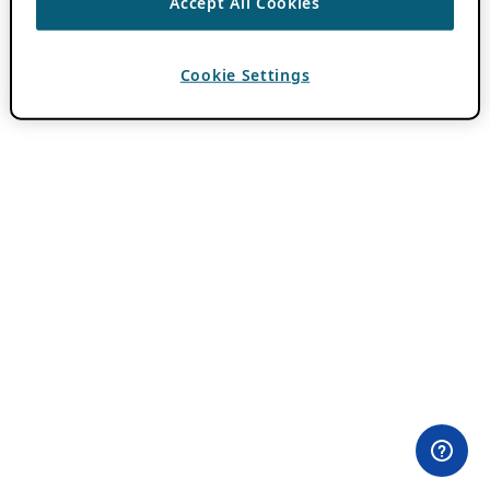
Accept All Cookies
Cookie Settings