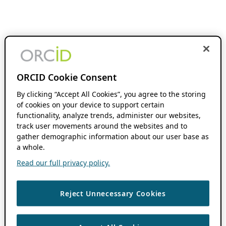
ORCID Cookie Consent
By clicking “Accept All Cookies”, you agree to the storing
of cookies on your device to support certain
functionality, analyze trends, administer our websites,
track user movements around the websites and to
gather demographic information about our user base as
a whole.
Read our full privacy policy.
Reject Unnecessary Cookies