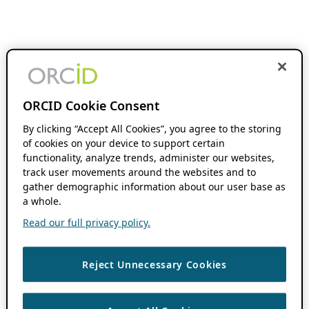
ORCID Cookie Consent
By clicking “Accept All Cookies”, you agree to the storing
of cookies on your device to support certain
functionality, analyze trends, administer our websites,
track user movements around the websites and to
gather demographic information about our user base as
a whole.
Read our full privacy policy.
Reject Unnecessary Cookies