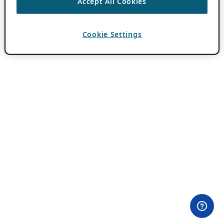
Accept All Cookies
Cookie Settings