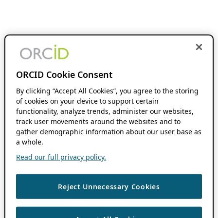
ORCID Cookie Consent
By clicking “Accept All Cookies”, you agree to the storing
of cookies on your device to support certain
functionality, analyze trends, administer our websites,
track user movements around the websites and to
gather demographic information about our user base as
a whole.
Read our full privacy policy.
Reject Unnecessary Cookies