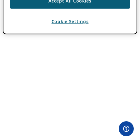
Accept All Cookies
Cookie Settings