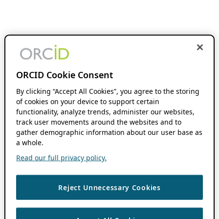
ORCID Cookie Consent
By clicking “Accept All Cookies”, you agree to the storing
of cookies on your device to support certain
functionality, analyze trends, administer our websites,
track user movements around the websites and to
gather demographic information about our user base as
a whole.
Read our full privacy policy.
Reject Unnecessary Cookies