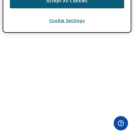
Accept All Cookies
Cookie Settings