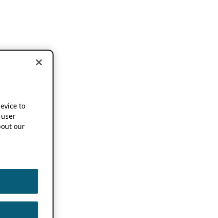
device to
 user
out our