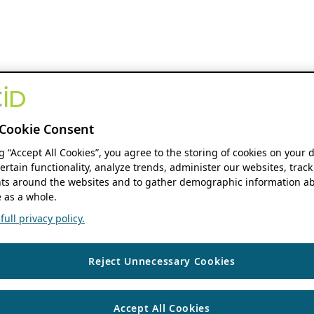
Cookie Consent
ng “Accept All Cookies”, you agree to the storing of cookies on your 
ertain functionality, analyze trends, administer our websites, track
s around the websites and to gather demographic information ab
 as a whole.
ull privacy policy.
Reject Unnecessary Cookies
Accept All Cookies