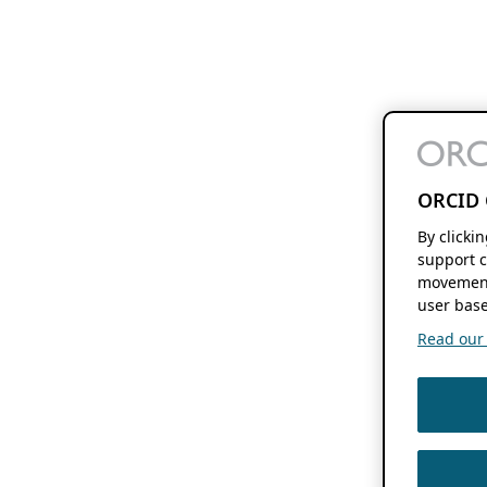
ORCID 
By clicki
support c
movement
user base
Read our f