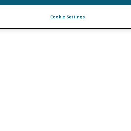
Cookie Settings