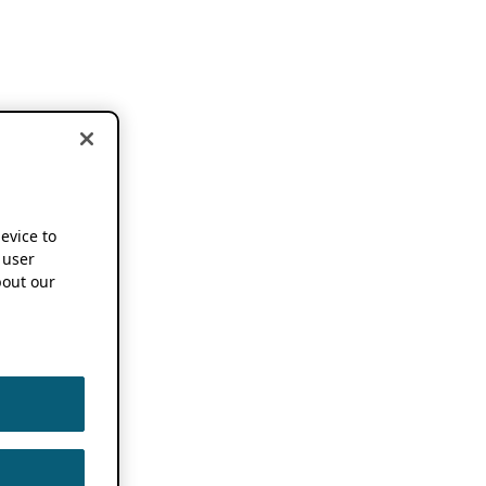
device to
 user
out our