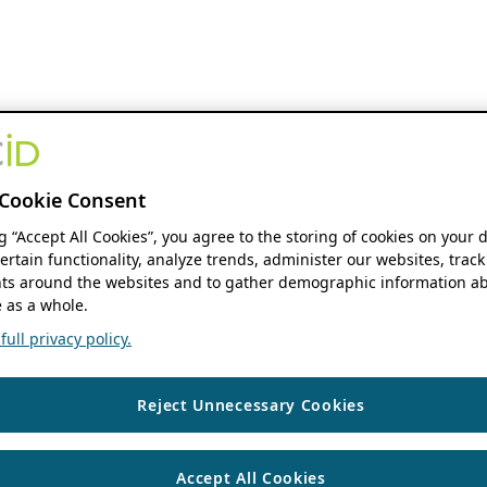
Cookie Consent
ng “Accept All Cookies”, you agree to the storing of cookies on your 
ertain functionality, analyze trends, administer our websites, track
s around the websites and to gather demographic information ab
 as a whole.
ull privacy policy.
Reject Unnecessary Cookies
Accept All Cookies