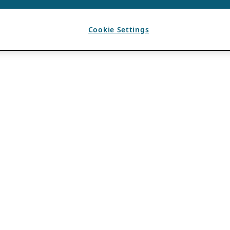
Cookie Settings