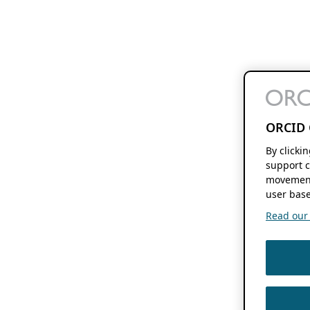
ORCID 
By clicki
support c
movement
user base
Read our f