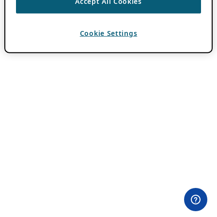
Accept All Cookies
Cookie Settings