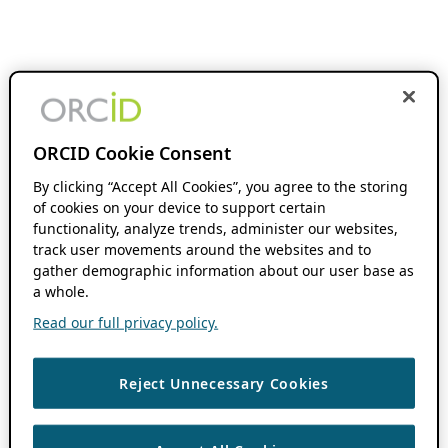
ORCID Cookie Consent
By clicking “Accept All Cookies”, you agree to the storing
of cookies on your device to support certain
functionality, analyze trends, administer our websites,
track user movements around the websites and to
gather demographic information about our user base as
a whole.
Read our full privacy policy.
Reject Unnecessary Cookies