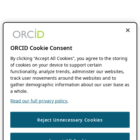
ORCID Cookie Consent
By clicking “Accept All Cookies”, you agree to the storing
of cookies on your device to support certain
functionality, analyze trends, administer our websites,
track user movements around the websites and to
gather demographic information about our user base as
a whole.
Read our full privacy policy.
Reject Unnecessary Cookies