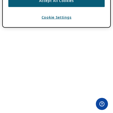
Accept All Cookies
Cookie Settings