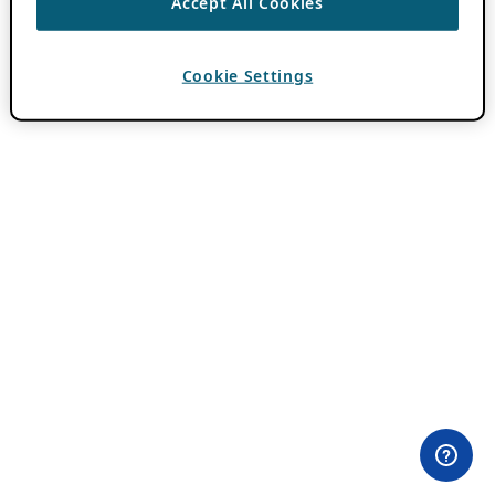
Accept All Cookies
Cookie Settings