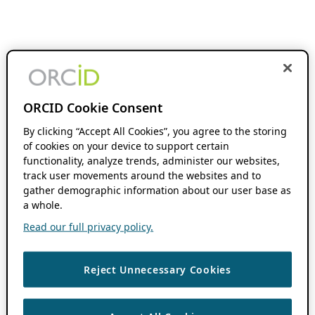
ORCID Cookie Consent
By clicking “Accept All Cookies”, you agree to the storing
of cookies on your device to support certain
functionality, analyze trends, administer our websites,
track user movements around the websites and to
gather demographic information about our user base as
a whole.
Read our full privacy policy.
Reject Unnecessary Cookies