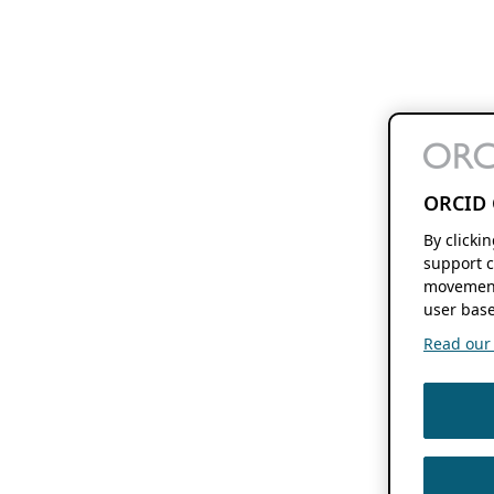
ORCID 
By clicki
support c
movement
user base
Read our f