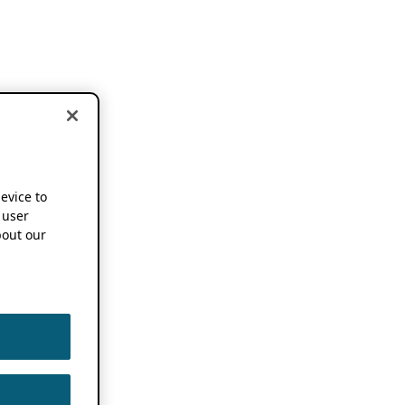
device to
 user
out our