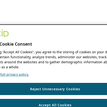
Cookie Consent
ng “Accept All Cookies”, you agree to the storing of cookies on your 
ertain functionality, analyze trends, administer our websites, track
s around the websites and to gather demographic information ab
 as a whole.
ull privacy policy.
Reject Unnecessary Cookies
Accept All Cookies