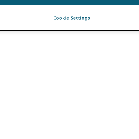
Cookie Settings