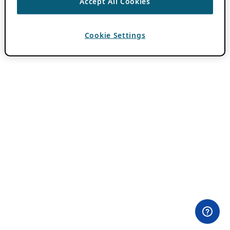
Accept All Cookies
Cookie Settings