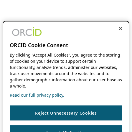
ORCID Cookie Consent
By clicking “Accept All Cookies”, you agree to the storing
of cookies on your device to support certain
functionality, analyze trends, administer our websites,
track user movements around the websites and to
gather demographic information about our user base as
a whole.
Read our full privacy policy.
Reject Unnecessary Cookies