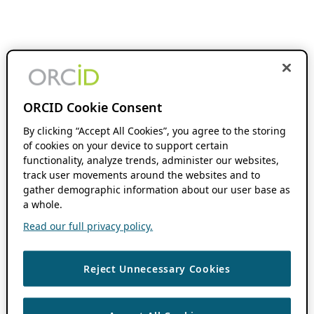
ORCID Cookie Consent
By clicking “Accept All Cookies”, you agree to the storing
of cookies on your device to support certain
functionality, analyze trends, administer our websites,
track user movements around the websites and to
gather demographic information about our user base as
a whole.
Read our full privacy policy.
Reject Unnecessary Cookies