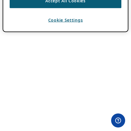
Accept All Cookies
Cookie Settings