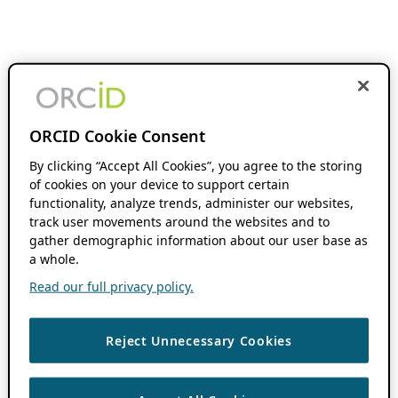
ORCID Cookie Consent
By clicking “Accept All Cookies”, you agree to the storing
of cookies on your device to support certain
functionality, analyze trends, administer our websites,
track user movements around the websites and to
gather demographic information about our user base as
a whole.
Read our full privacy policy.
Reject Unnecessary Cookies