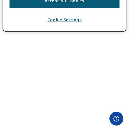
Accept All Cookies
Cookie Settings