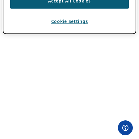
Accept All Cookies
Cookie Settings