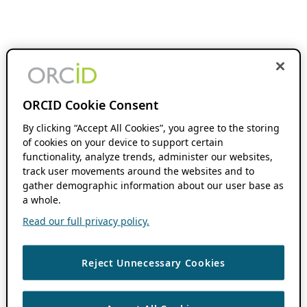
ORCID Cookie Consent
By clicking “Accept All Cookies”, you agree to the storing
of cookies on your device to support certain
functionality, analyze trends, administer our websites,
track user movements around the websites and to
gather demographic information about our user base as
a whole.
Read our full privacy policy.
Reject Unnecessary Cookies