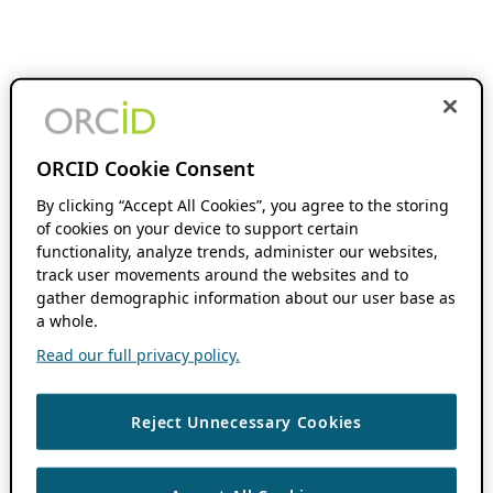
ORCID Cookie Consent
By clicking “Accept All Cookies”, you agree to the storing
of cookies on your device to support certain
functionality, analyze trends, administer our websites,
track user movements around the websites and to
gather demographic information about our user base as
a whole.
Read our full privacy policy.
Reject Unnecessary Cookies