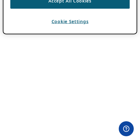
Accept All Cookies
Cookie Settings