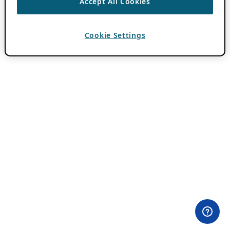
Accept All Cookies
Cookie Settings