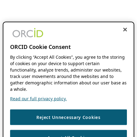
ORCID Cookie Consent
By clicking “Accept All Cookies”, you agree to the storing
of cookies on your device to support certain
functionality, analyze trends, administer our websites,
track user movements around the websites and to
gather demographic information about our user base as
a whole.
Read our full privacy policy.
Reject Unnecessary Cookies