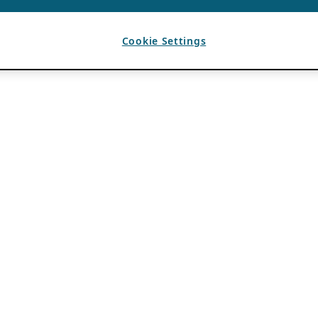
Cookie Settings