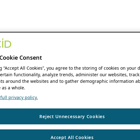
Cookie Consent
ng “Accept All Cookies”, you agree to the storing of cookies on your 
ertain functionality, analyze trends, administer our websites, track
s around the websites and to gather demographic information ab
 as a whole.
ull privacy policy.
Reject Unnecessary Cookies
Accept All Cookies