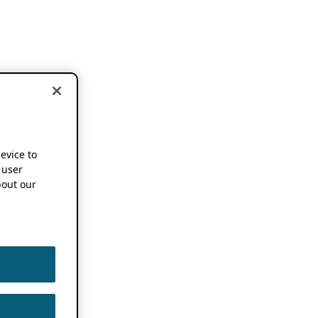
device to
 user
out our