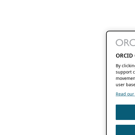
ORCID 
By clicki
support c
movement
user base
Read our f