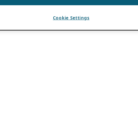
Cookie Settings