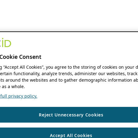
Cookie Consent
ng “Accept All Cookies”, you agree to the storing of cookies on your 
ertain functionality, analyze trends, administer our websites, track
s around the websites and to gather demographic information ab
 as a whole.
ull privacy policy.
Reject Unnecessary Cookies
Accept All Cookies