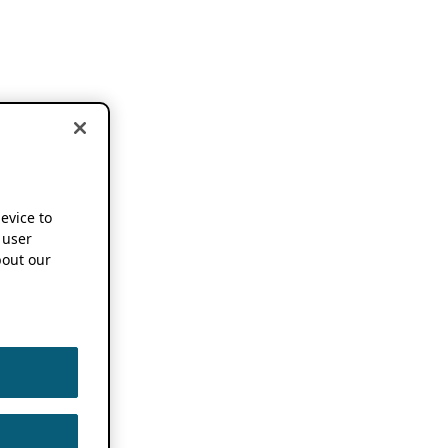
device to
 user
out our