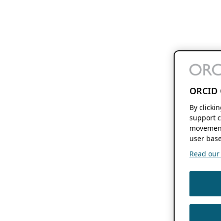
ORCID 
By clicki
support c
movement
user base
Read our f