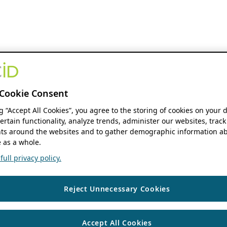
Cookie Consent
ng “Accept All Cookies”, you agree to the storing of cookies on your 
ertain functionality, analyze trends, administer our websites, track
s around the websites and to gather demographic information ab
 as a whole.
ull privacy policy.
Reject Unnecessary Cookies
Accept All Cookies