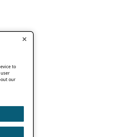
device to
 user
out our