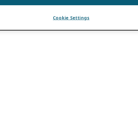
Cookie Settings