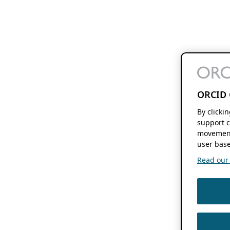
ORCID 
By clicki
support c
movement
user base
Read our f