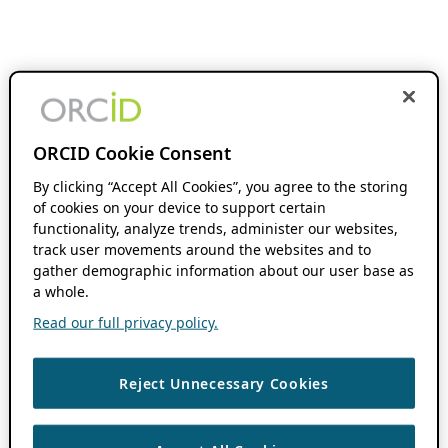
ORCID Cookie Consent
By clicking “Accept All Cookies”, you agree to the storing
of cookies on your device to support certain
functionality, analyze trends, administer our websites,
track user movements around the websites and to
gather demographic information about our user base as
a whole.
Read our full privacy policy.
Reject Unnecessary Cookies