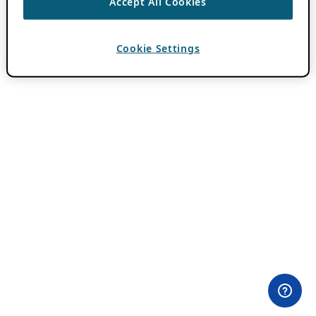
Accept All Cookies
Cookie Settings