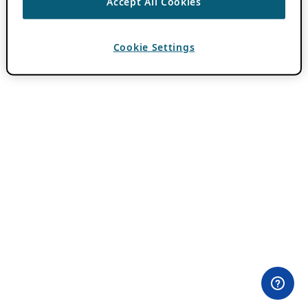
Accept All Cookies
Cookie Settings