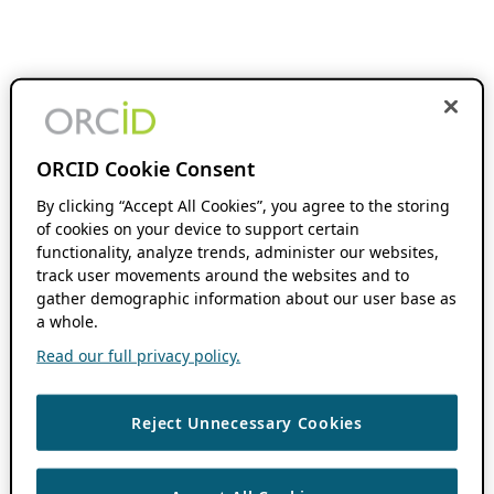
ORCID Cookie Consent
By clicking “Accept All Cookies”, you agree to the storing
of cookies on your device to support certain
functionality, analyze trends, administer our websites,
track user movements around the websites and to
gather demographic information about our user base as
a whole.
Read our full privacy policy.
Reject Unnecessary Cookies