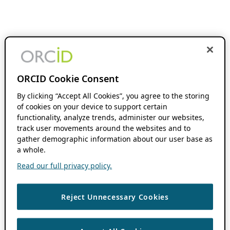
ORCID Cookie Consent
By clicking “Accept All Cookies”, you agree to the storing
of cookies on your device to support certain
functionality, analyze trends, administer our websites,
track user movements around the websites and to
gather demographic information about our user base as
a whole.
Read our full privacy policy.
Reject Unnecessary Cookies