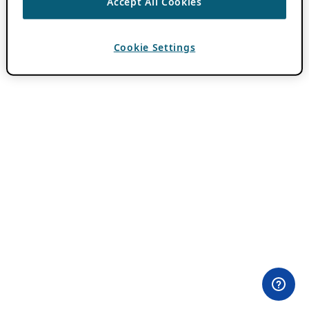
Accept All Cookies
Cookie Settings