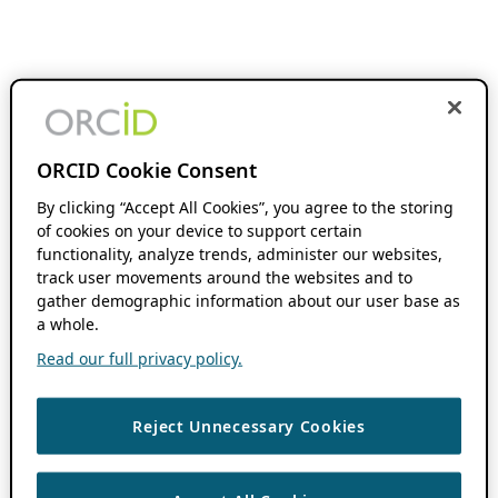
ORCID Cookie Consent
By clicking “Accept All Cookies”, you agree to the storing
of cookies on your device to support certain
functionality, analyze trends, administer our websites,
track user movements around the websites and to
gather demographic information about our user base as
a whole.
Read our full privacy policy.
Reject Unnecessary Cookies