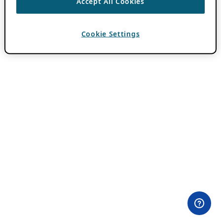
Accept All Cookies
Cookie Settings