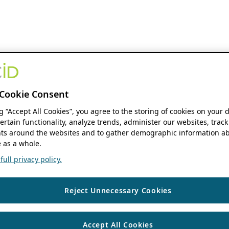
Cookie Consent
ng “Accept All Cookies”, you agree to the storing of cookies on your 
ertain functionality, analyze trends, administer our websites, track
s around the websites and to gather demographic information ab
 as a whole.
ull privacy policy.
Reject Unnecessary Cookies
Accept All Cookies