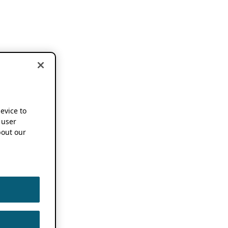
device to
 user
out our