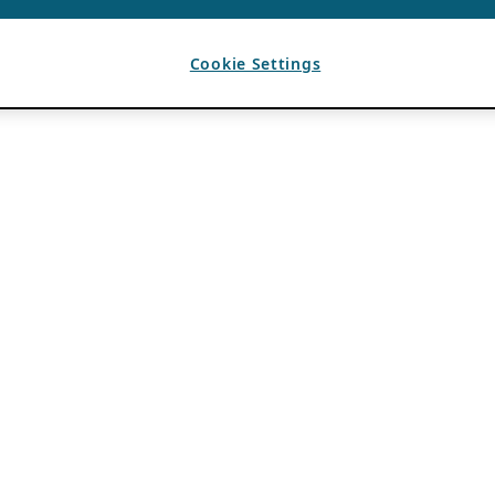
Cookie Settings