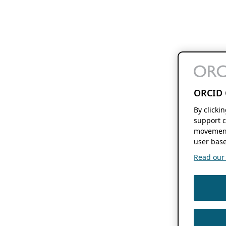
ORCID 
By clicki
support c
movement
user base
Read our f