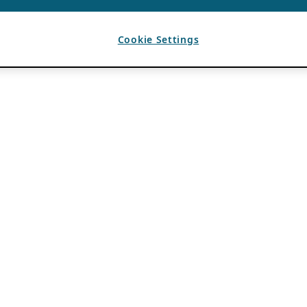
Cookie Settings