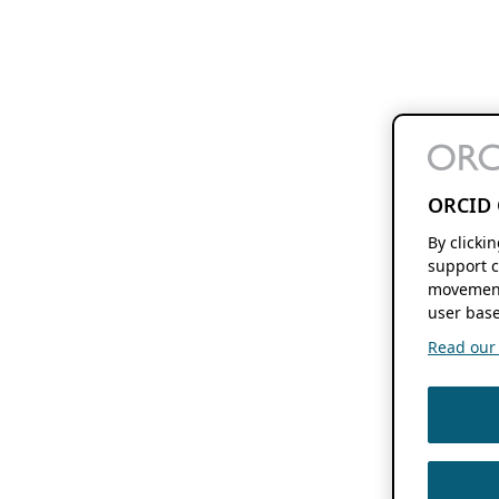
ORCID 
By clicki
support c
movement
user base
Read our f