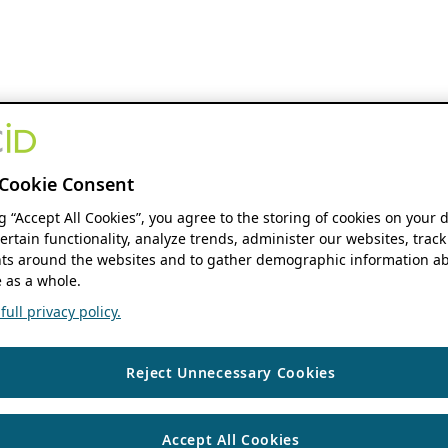
Cookie Consent
ng “Accept All Cookies”, you agree to the storing of cookies on your 
ertain functionality, analyze trends, administer our websites, track
s around the websites and to gather demographic information ab
 as a whole.
ull privacy policy.
Reject Unnecessary Cookies
Accept All Cookies