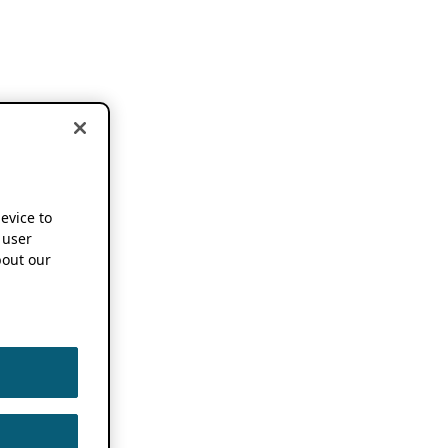
device to
 user
out our