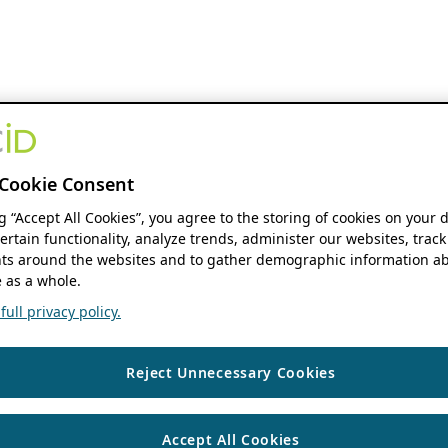
Cookie Consent
ng “Accept All Cookies”, you agree to the storing of cookies on your 
ertain functionality, analyze trends, administer our websites, track
s around the websites and to gather demographic information ab
 as a whole.
ull privacy policy.
Reject Unnecessary Cookies
Accept All Cookies