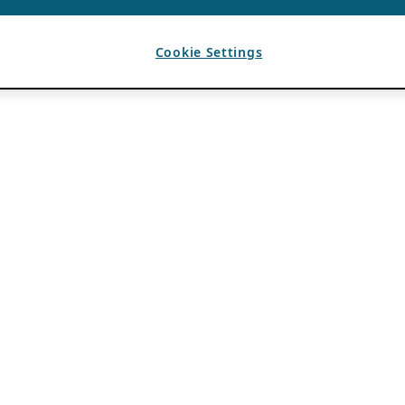
Cookie Settings