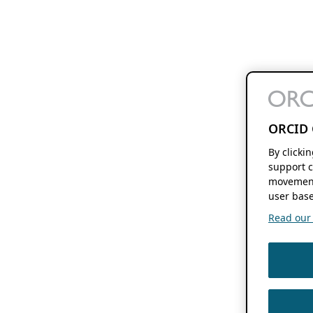
ORCID 
By clicki
support c
movement
user base
Read our f