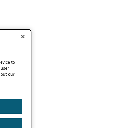
device to
 user
out our