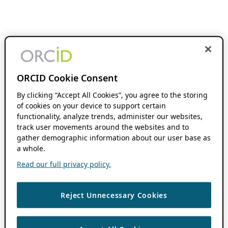
ORCID Cookie Consent
By clicking “Accept All Cookies”, you agree to the storing
of cookies on your device to support certain
functionality, analyze trends, administer our websites,
track user movements around the websites and to
gather demographic information about our user base as
a whole.
Read our full privacy policy.
Reject Unnecessary Cookies