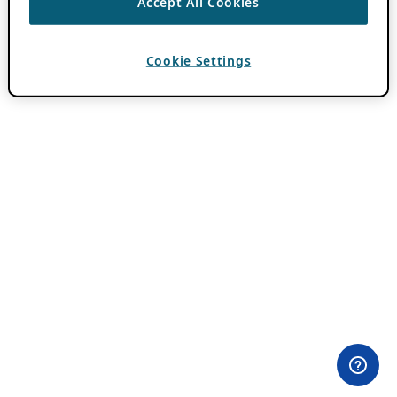
Accept All Cookies
Cookie Settings