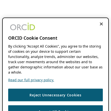
ORCID Cookie Consent
By clicking “Accept All Cookies”, you agree to the storing
of cookies on your device to support certain
functionality, analyze trends, administer our websites,
track user movements around the websites and to
gather demographic information about our user base as
a whole.
Read our full privacy policy.
Reject Unnecessary Cookies