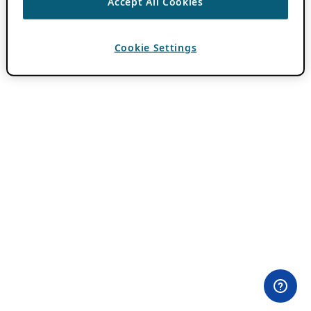
Accept All Cookies
Cookie Settings