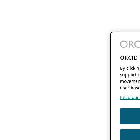
ORCID 
By clicki
support c
movement
user base
Read our f