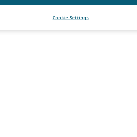
Cookie Settings