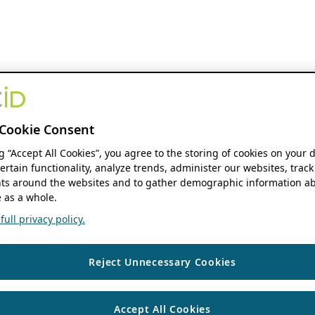
Cookie Consent
ng “Accept All Cookies”, you agree to the storing of cookies on your 
ertain functionality, analyze trends, administer our websites, track
s around the websites and to gather demographic information ab
 as a whole.
ull privacy policy.
Reject Unnecessary Cookies
Accept All Cookies