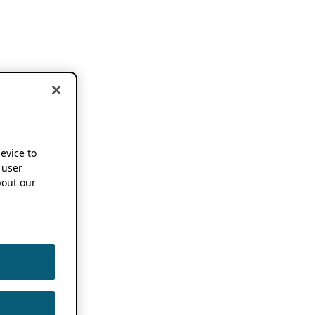
device to
 user
out our