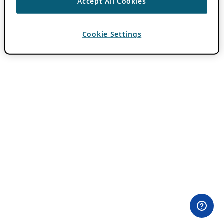
Accept All Cookies
Cookie Settings