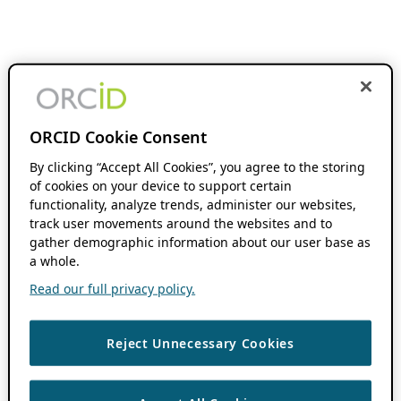
ORCID Cookie Consent
By clicking “Accept All Cookies”, you agree to the storing
of cookies on your device to support certain
functionality, analyze trends, administer our websites,
track user movements around the websites and to
gather demographic information about our user base as
a whole.
Read our full privacy policy.
Reject Unnecessary Cookies