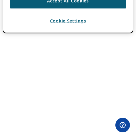
Accept All Cookies
Cookie Settings