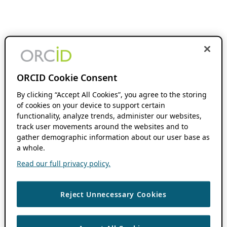
ORCID Cookie Consent
By clicking “Accept All Cookies”, you agree to the storing
of cookies on your device to support certain
functionality, analyze trends, administer our websites,
track user movements around the websites and to
gather demographic information about our user base as
a whole.
Read our full privacy policy.
Reject Unnecessary Cookies