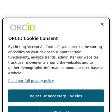
ORCID Cookie Consent
By clicking “Accept All Cookies”, you agree to the storing
of cookies on your device to support certain
functionality, analyze trends, administer our websites,
track user movements around the websites and to
gather demographic information about our user base as
a whole.
Read our full privacy policy.
Reject Unnecessary Cookies