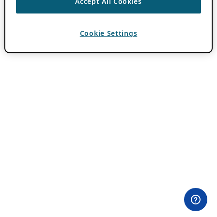
Accept All Cookies
Cookie Settings