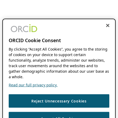
ORCID Cookie Consent
By clicking “Accept All Cookies”, you agree to the storing
of cookies on your device to support certain
functionality, analyze trends, administer our websites,
track user movements around the websites and to
gather demographic information about our user base as
a whole.
Read our full privacy policy.
Reject Unnecessary Cookies