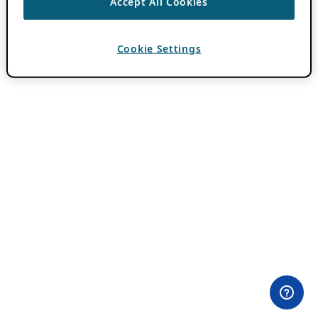
Accept All Cookies
Cookie Settings