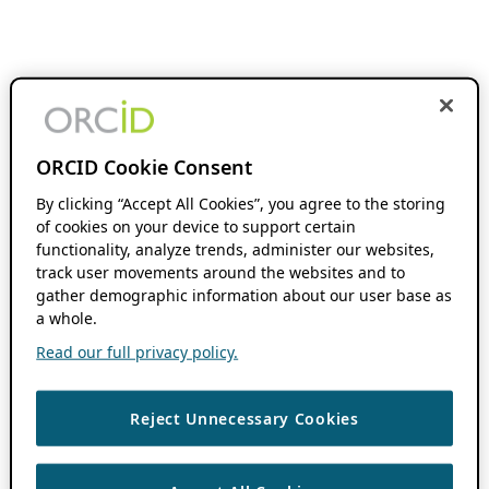
ORCID Cookie Consent
By clicking “Accept All Cookies”, you agree to the storing
of cookies on your device to support certain
functionality, analyze trends, administer our websites,
track user movements around the websites and to
gather demographic information about our user base as
a whole.
Read our full privacy policy.
Reject Unnecessary Cookies