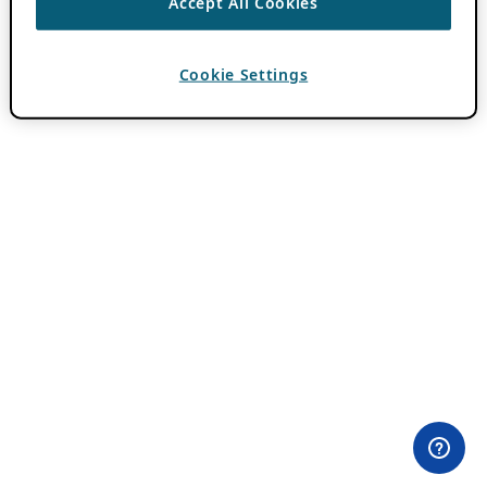
Accept All Cookies
Cookie Settings