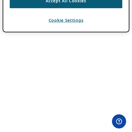
Accept All Cookies
Cookie Settings