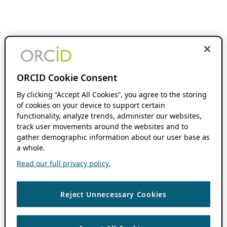
ORCID Cookie Consent
By clicking “Accept All Cookies”, you agree to the storing
of cookies on your device to support certain
functionality, analyze trends, administer our websites,
track user movements around the websites and to
gather demographic information about our user base as
a whole.
Read our full privacy policy.
Reject Unnecessary Cookies