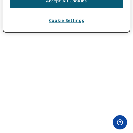
Accept All Cookies
Cookie Settings