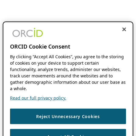
ORCID Cookie Consent
By clicking “Accept All Cookies”, you agree to the storing
of cookies on your device to support certain
functionality, analyze trends, administer our websites,
track user movements around the websites and to
gather demographic information about our user base as
a whole.
Read our full privacy policy.
Reject Unnecessary Cookies