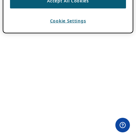
Accept All Cookies
Cookie Settings