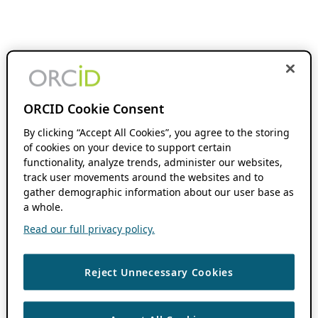
ORCID Cookie Consent
By clicking “Accept All Cookies”, you agree to the storing
of cookies on your device to support certain
functionality, analyze trends, administer our websites,
track user movements around the websites and to
gather demographic information about our user base as
a whole.
Read our full privacy policy.
Reject Unnecessary Cookies