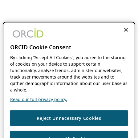
ORCID Cookie Consent
By clicking “Accept All Cookies”, you agree to the storing
of cookies on your device to support certain
functionality, analyze trends, administer our websites,
track user movements around the websites and to
gather demographic information about our user base as
a whole.
Read our full privacy policy.
Reject Unnecessary Cookies