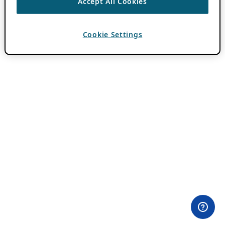
Accept All Cookies
Cookie Settings