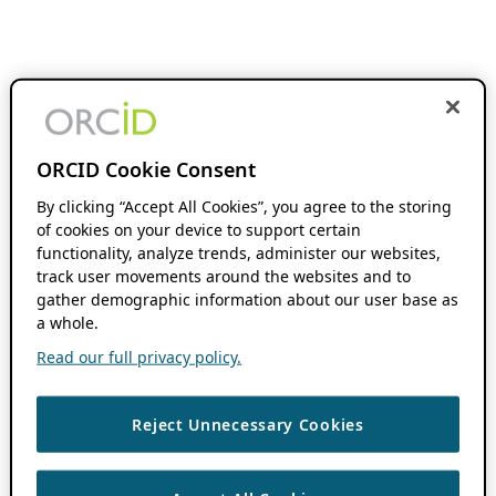
ORCID Cookie Consent
By clicking “Accept All Cookies”, you agree to the storing
of cookies on your device to support certain
functionality, analyze trends, administer our websites,
track user movements around the websites and to
gather demographic information about our user base as
a whole.
Read our full privacy policy.
Reject Unnecessary Cookies