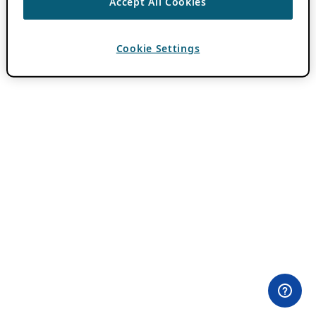
Accept All Cookies
Cookie Settings