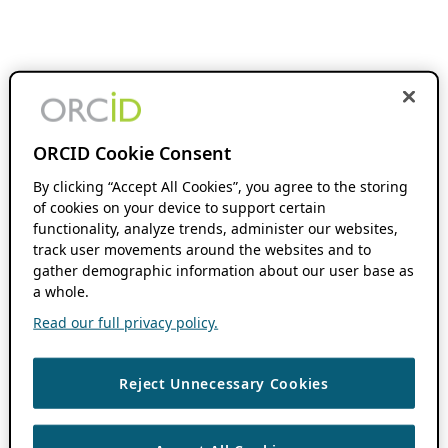
ORCID Cookie Consent
By clicking “Accept All Cookies”, you agree to the storing
of cookies on your device to support certain
functionality, analyze trends, administer our websites,
track user movements around the websites and to
gather demographic information about our user base as
a whole.
Read our full privacy policy.
Reject Unnecessary Cookies