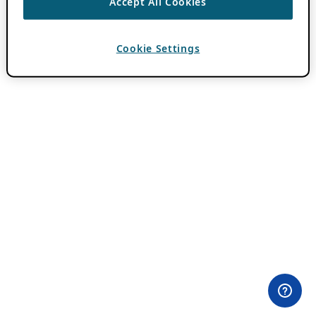
Accept All Cookies
Cookie Settings