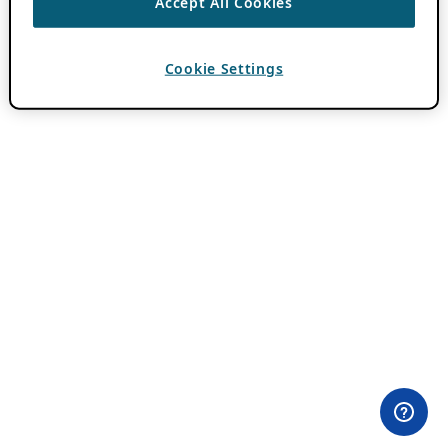
Accept All Cookies
Cookie Settings