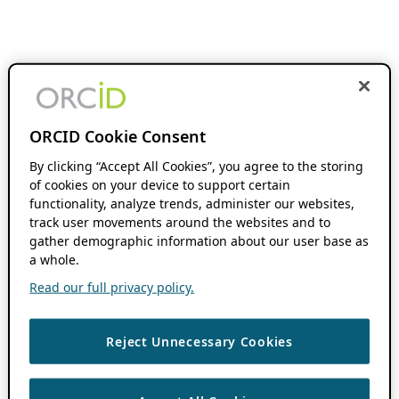
ORCID Cookie Consent
By clicking “Accept All Cookies”, you agree to the storing
of cookies on your device to support certain
functionality, analyze trends, administer our websites,
track user movements around the websites and to
gather demographic information about our user base as
a whole.
Read our full privacy policy.
Reject Unnecessary Cookies