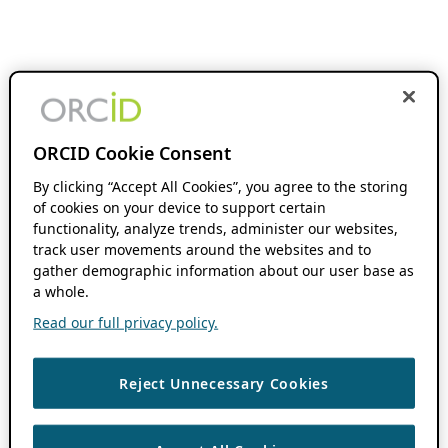
ORCID Cookie Consent
By clicking “Accept All Cookies”, you agree to the storing
of cookies on your device to support certain
functionality, analyze trends, administer our websites,
track user movements around the websites and to
gather demographic information about our user base as
a whole.
Read our full privacy policy.
Reject Unnecessary Cookies