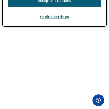
Accept All Cookies
Cookie Settings