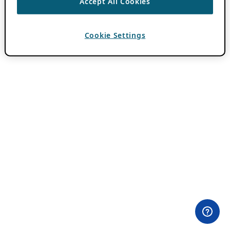
Accept All Cookies
Cookie Settings