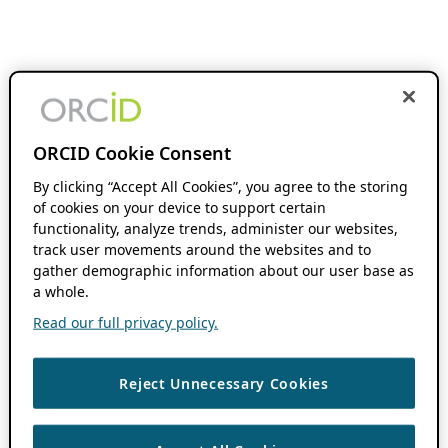
ORCID Cookie Consent
By clicking “Accept All Cookies”, you agree to the storing
of cookies on your device to support certain
functionality, analyze trends, administer our websites,
track user movements around the websites and to
gather demographic information about our user base as
a whole.
Read our full privacy policy.
Reject Unnecessary Cookies