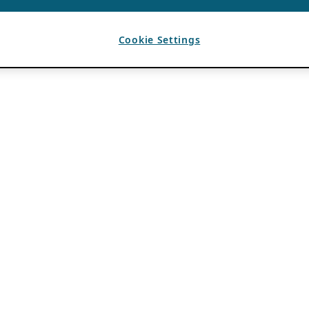
Cookie Settings