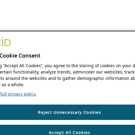
Cookie Consent
ng “Accept All Cookies”, you agree to the storing of cookies on your 
ertain functionality, analyze trends, administer our websites, track
s around the websites and to gather demographic information ab
 as a whole.
ull privacy policy.
Reject Unnecessary Cookies
Accept All Cookies