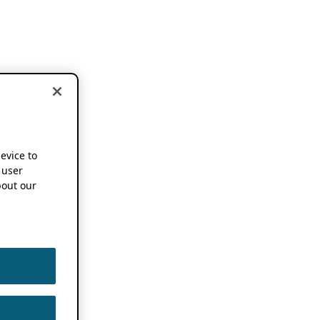
device to
 user
out our