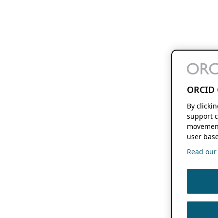
ORCID 
By clicki
support c
movement
user base
Read our f